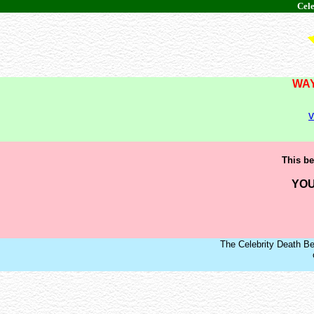
Cele
WAY
v
This be
YOU
The Celebrity Death Be