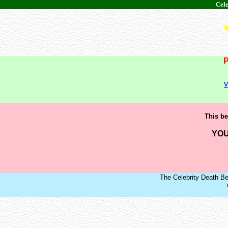
Cele
v
This be
YOU
The Celebrity Death Be