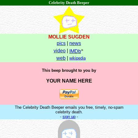
Celebrity Death Beeper
MOLLIE SUGDEN
pics
|
news
»
video
|
IMDb
web
|
wikipedia
This beep brought to you by
YOUR NAME HERE
The Celebrity Death Beeper emails you free, timely, no-spam
celebrity death.
-
sign up
-