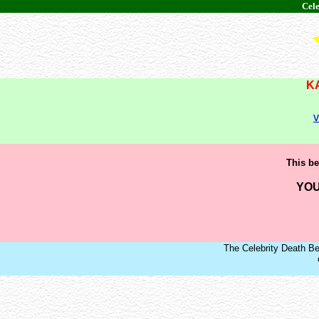
Cele
K
v
This be
YOU
The Celebrity Death Be