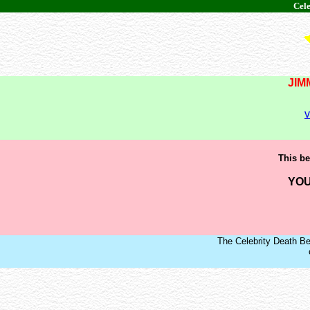
Cele
JIM
v
This be
YOU
The Celebrity Death Be