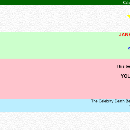
Cele
JAN
v
This be
YOU
The Celebrity Death Be