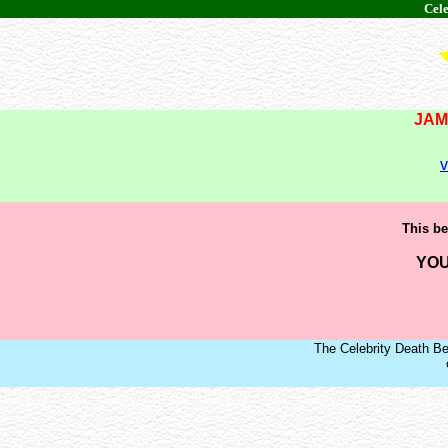
Cele
JAM
v
This be
YOU
The Celebrity Death Be