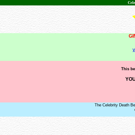
Cele
GI
v
This be
YOU
The Celebrity Death Be