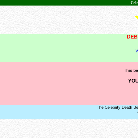
Cele
DEB
v
This be
YOU
The Celebrity Death Be