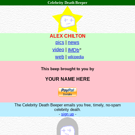
Celebrity Death Beeper
ALEX CHILTON
pics
|
news
»
video
|
IMDb
web
|
wikipedia
This beep brought to you by
YOUR NAME HERE
The Celebrity Death Beeper emails you free, timely, no-spam
celebrity death.
-
sign up
-